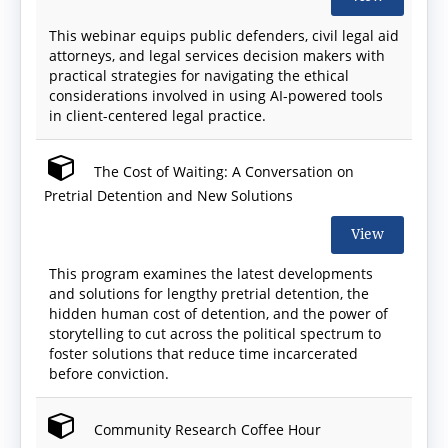
This webinar equips public defenders, civil legal aid
attorneys, and legal services decision makers with
practical strategies for navigating the ethical
considerations involved in using AI-powered tools
in client-centered legal practice.
The Cost of Waiting: A Conversation on
Pretrial Detention and New Solutions
View
This program examines the latest developments
and solutions for lengthy pretrial detention, the
hidden human cost of detention, and the power of
storytelling to cut across the political spectrum to
foster solutions that reduce time incarcerated
before conviction.
Community Research Coffee Hour