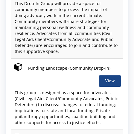
This Drop-In Group will provide a space for
community members to process the impact of
doing advocacy work in the current climate.
Community members will share strategies for
maintaining personal wellness and community
resilience. Advocates from all communities (Civil
Legal Aid, Client/Community Advocate and Public
Defender) are encouraged to join and contribute to
this supportive space.
Funding Landscape (Community Drop-In)
View
This group is designed as a space for advocates
(Civil Legal Aid, Client/Community Advocates, Public
Defenders) to discuss: changes to federal funding;
implications for state and local funding; Private
philanthropy opportunities; coalition building and
other supports for access to justice efforts.