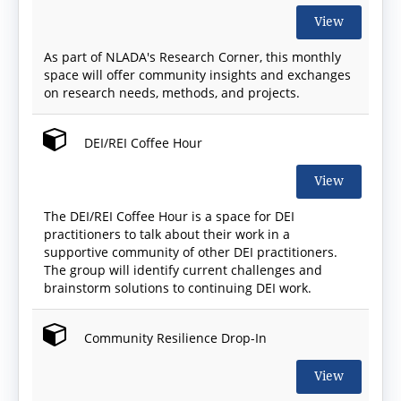
View
As part of NLADA's Research Corner, this monthly
space will offer community insights and exchanges
on research needs, methods, and projects.
DEI/REI Coffee Hour
View
The DEI/REI Coffee Hour is a space for DEI
practitioners to talk about their work in a
supportive community of other DEI practitioners.
The group will identify current challenges and
brainstorm solutions to continuing DEI work.
Community Resilience Drop-In
View