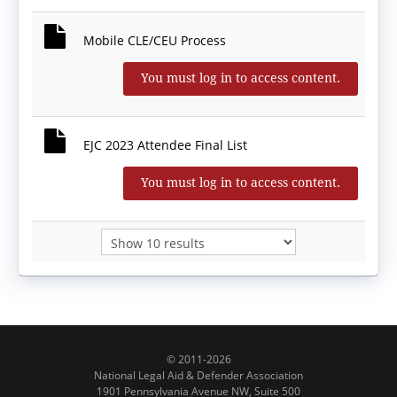
Mobile CLE/CEU Process
You must log in to access content.
EJC 2023 Attendee Final List
You must log in to access content.
© 2011-2026
National Legal Aid & Defender Association
1901 Pennsylvania Avenue NW, Suite 500