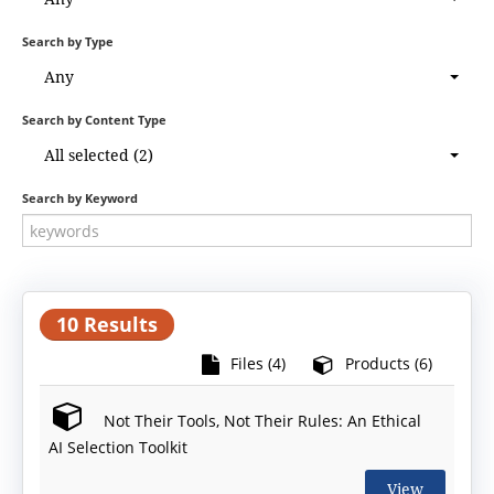
Search by Type
Any
Search by Content Type
All selected (2)
Search by Keyword
10 Results
Files (4)
Products (6)
Not Their Tools, Not Their Rules: An Ethical
AI Selection Toolkit
View