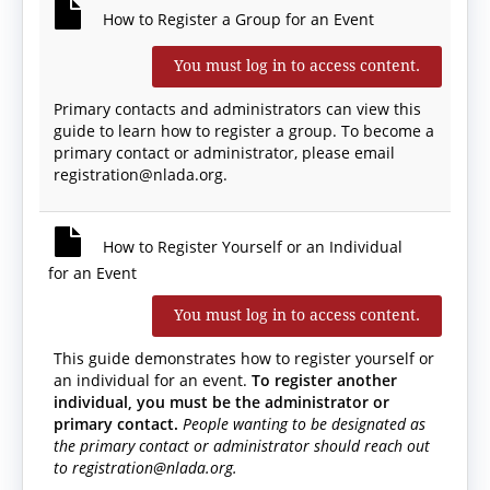
How to Register a Group for an Event
You must log in to access content.
Primary contacts and administrators can view this
guide to learn how to register a group. To become a
primary contact or administrator, please email
registration@nlada.org.
How to Register Yourself or an Individual
for an Event
You must log in to access content.
This guide demonstrates how to register yourself or
an individual for an event.
To register another
individual, you must be the administrator or
primary contact.
People wanting to be designated as
the primary contact or administrator should reach out
to registration@nlada.org.