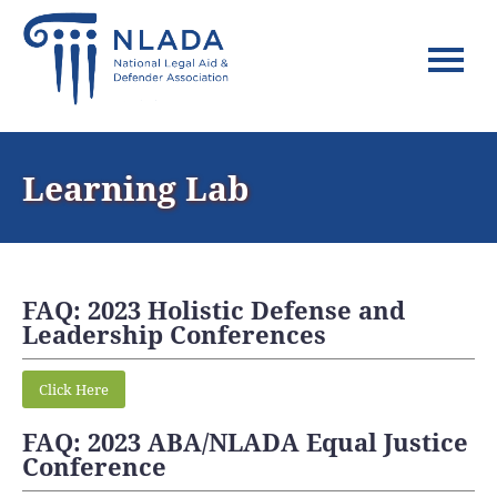
Home
Learning Lab
FAQs
Log In
FAQ: 2023 Holistic Defense and
Leadership Conferences
Click Here
FAQ: 2023 ABA/NLADA Equal Justice
Conference