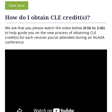
Click Here
How do I obtain CLE credit(s)?
We ask that you please watch the video below (
0:56 to 2:45)
to help guide you on the new process of obtaining CLE
credit(s) for each session you've attended during an NLADA
conference.