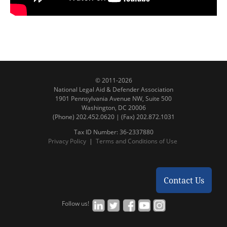
© 2011-2026
National Legal Aid & Defender Association
1901 Pennsylvania Avenue NW, Suite 500
Washington, DC 20006
(Phone) 202.452.0620 | (Fax) 202.872.1031
Tax ID Number: 36-2337880
Privacy Policy
|
Terms and Conditions of Use
Contact Us
Follow us!