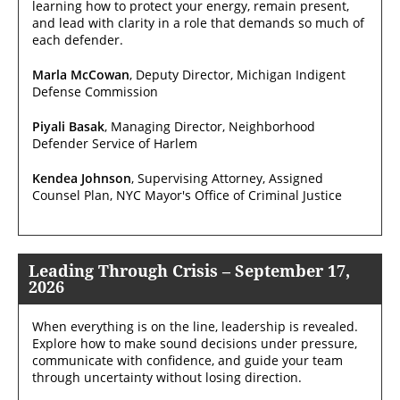
learning how to protect your energy, remain present,
and lead with clarity in a role that demands so much of
each defender.
Marla McCowan
, Deputy Director, Michigan Indigent
Defense Commission
Piyali Basak
, Managing Director, Neighborhood
Defender Service of Harlem
Kendea Johnson
, Supervising Attorney, Assigned
Counsel Plan, NYC Mayor's Office of Criminal Justice
Leading Through Crisis – September 17,
2026
When everything is on the line, leadership is revealed.
Explore how to make sound decisions under pressure,
communicate with confidence, and guide your team
through uncertainty without losing direction.