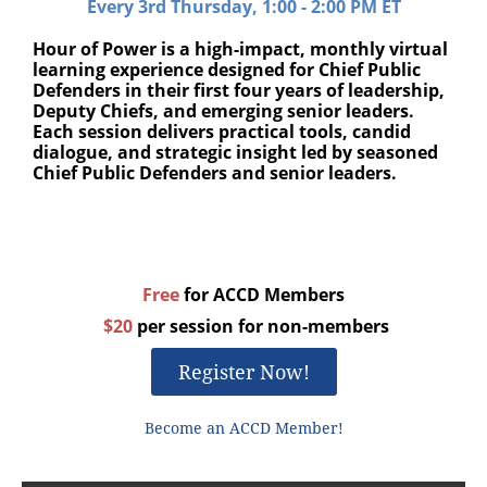
Every 3rd Thursday, 1:00 - 2:00 PM ET
Hour of Power is a high-impact, monthly virtual
learning experience designed for Chief Public
Defenders in their first four years of leadership,
Deputy Chiefs, and emerging senior leaders.
Each session delivers practical tools, candid
dialogue, and strategic insight led by seasoned
Chief Public Defenders and senior leaders.
Free
for ACCD Members
$20
per session for non-members
Register Now!
Become an ACCD Member!