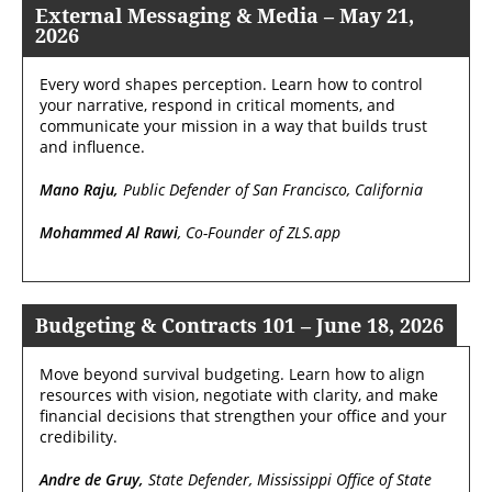
External Messaging & Media – May 21,
2026
Every word shapes perception. Learn how to control
your narrative, respond in critical moments, and
communicate your mission in a way that builds trust
and influence.
Mano Raju,
Public Defender of San Francisco, California
Mohammed Al Rawi
, Co-Founder of ZLS.app
Budgeting & Contracts 101 – June 18, 2026
Move beyond survival budgeting. Learn how to align
resources with vision, negotiate with clarity, and make
financial decisions that strengthen your office and your
credibility.
Andre de Gruy,
State Defender, Mississippi Office of State