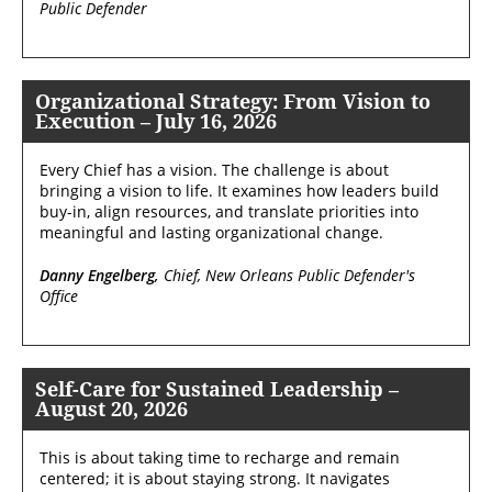
Public Defender
Organizational Strategy: From Vision to
Execution – July 16, 2026
Every Chief has a vision. The challenge is about
bringing a vision to life. It examines how leaders build
buy-in, align resources, and translate priorities into
meaningful and lasting organizational change.
Danny Engelberg,
Chief, New Orleans Public Defender's
Office
Self-Care for Sustained Leadership –
August 20, 2026
This is about taking time to recharge and remain
centered; it is about staying strong. It navigates