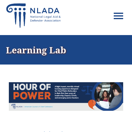
Home
Learning Lab
FAQs
Log In