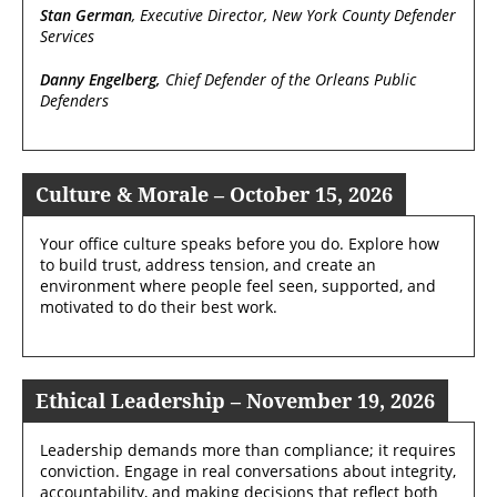
Stan German
, Executive Director, New York County Defender
Services
Danny Engelberg,
Chief Defender of the Orleans Public
Defenders
Culture & Morale – October 15, 2026
Your office culture speaks before you do. Explore how
to build trust, address tension, and create an
environment where people feel seen, supported, and
motivated to do their best work.
Ethical Leadership – November 19, 2026
Leadership demands more than compliance; it requires
conviction. Engage in real conversations about integrity,
accountability, and making decisions that reflect both