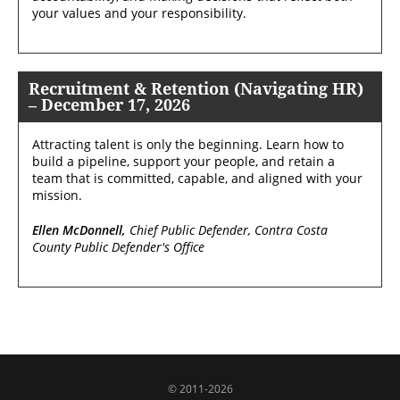
your values and your responsibility.
Recruitment & Retention (Navigating HR)
– December 17, 2026
Attracting talent is only the beginning. Learn how to
build a pipeline, support your people, and retain a
team that is committed, capable, and aligned with your
mission.
Ellen McDonnell,
Chief Public Defender, Contra Costa
County Public Defender's Office
© 2011-2026