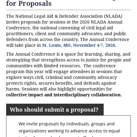
for Proposals
The National Legal Aid & Defender Association (NLADA)
invites proposals for sessions at the 2026 NLADA Annual
Conference, the national convening of civil legal aid
practitioners, client and community advocates, and public
defenders from across the country. The Annual Conference
will take place in
St. Louis, MO, November 4-7, 2026.
The Annual Conference is a space for learning, sharing, and
strategizing that strengthens access to justice for people and
communities with limited resources. The conference
program this year will engage attendees in sessions that
explore ways civil, criminal and community advocacy
protects rights, secures benefits, and defends against
harms. Sessions will also highlight opportunities for
collective impact and interdisciplinary collaboration
.
Who should submit a proposal?
We invite proposals by individuals, groups and
organizations working to advance access to equal