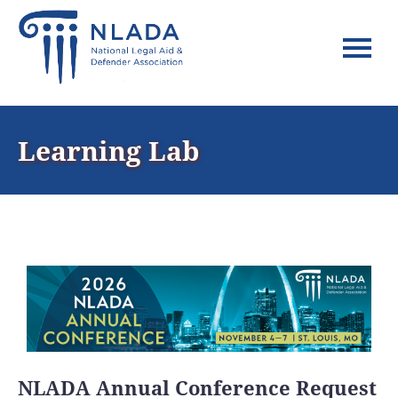
Home
Learning Lab
FAQs
Log In
NLADA Annual Conference Request