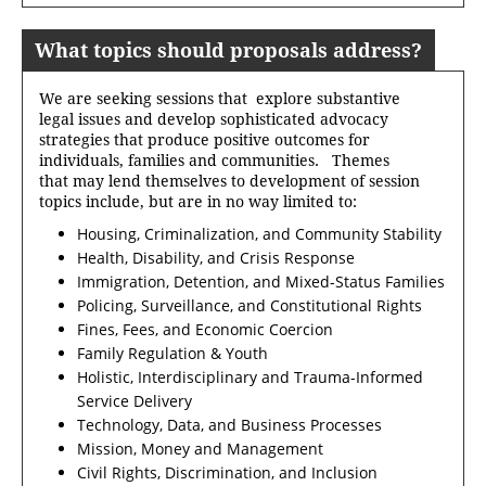
What topics should proposals address?
We are seeking sessions that explore substantive
legal issues and develop sophisticated advocacy
strategies that produce positive outcomes for
individuals, families and communities. Themes
that may lend themselves to development of session
topics include, but are in no way limited to:
Housing, Criminalization, and Community Stability
Health, Disability, and Crisis Response
Immigration, Detention, and Mixed-Status Families
Policing, Surveillance, and Constitutional Rights
Fines, Fees, and Economic Coercion
Family Regulation & Youth
Holistic, Interdisciplinary and Trauma-Informed
Service Delivery
Technology, Data, and Business Processes
Mission, Money and Management
Civil Rights, Discrimination, and Inclusion