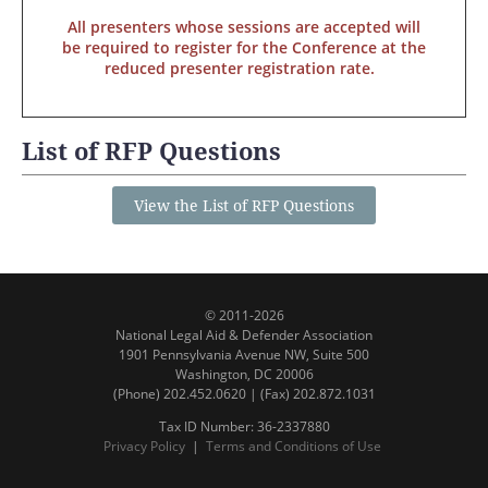
All presenters whose sessions are accepted will
be required to register for the Conference at the
reduced presenter registration rate.
List of RFP Questions
View the List of RFP Questions
© 2011-2026
National Legal Aid & Defender Association
1901 Pennsylvania Avenue NW, Suite 500
Washington, DC 20006
(Phone) 202.452.0620 | (Fax) 202.872.1031
Tax ID Number: 36-2337880
Privacy Policy
|
Terms and Conditions of Use