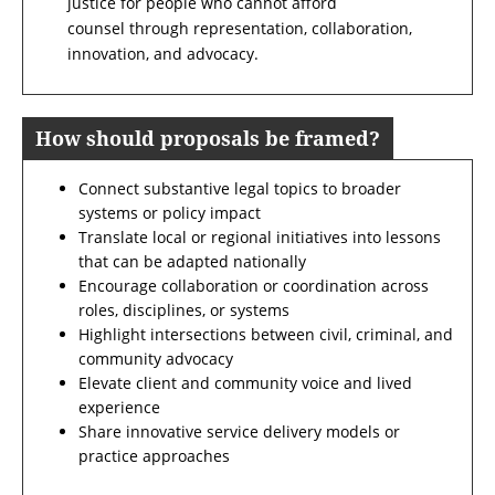
justice for people who cannot afford
counsel through representation, collaboration,
innovation, and advocacy.
How should proposals be framed?
Connect substantive legal topics to broader
systems or policy impact
Translate local or regional initiatives into lessons
that can be adapted nationally
Encourage collaboration or coordination across
roles, disciplines, or systems
Highlight intersections between civil, criminal, and
community advocacy
Elevate client and community voice and lived
experience
Share innovative service delivery models or
practice approaches