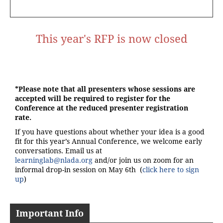
This year's RFP is now closed
*Please note that all presenters whose sessions are
accepted will be required to register for the
Conference at the reduced presenter registration
rate.
If you have questions about whether your idea is a good
fit for this year’s Annual Conference, we welcome early
conversations. Email us at
learninglab@nlada.org
and/or join us on zoom for an
informal drop-in session on May 6th (
click here to sign
up
)
Important Info